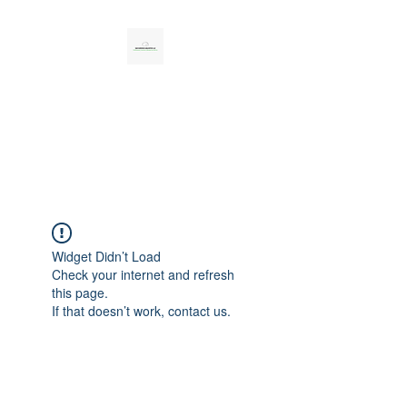
CAR SERVICES
UNLIMITED LLC
Personal, Professional, Reliable
Widget Didn’t Load
Check your internet and refresh
this page.
If that doesn’t work, contact us.