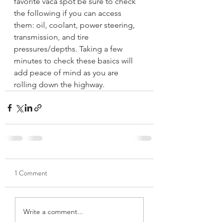
favorite vaca spot be sure to check 
the following if you can access 
them: oil, coolant, power steering, 
transmission, and tire 
pressures/depths. Taking a few 
minutes to check these basics will 
add peace of mind as you are 
rolling down the highway.
1 Comment
Write a comment...