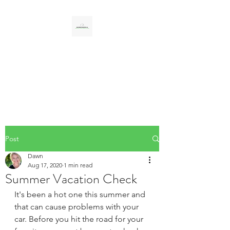
CAR SERVICES
UNLIMITED LLC
Personal, Professional, Reliable
Post
Dawn
Aug 17, 2020
1 min read
Summer Vacation Check
It's been a hot one this summer and 
that can cause problems with your 
car. Before you hit the road for your 