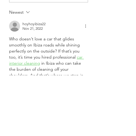
Newest
hoyhoyibiza22
Nov 21, 2022
Who doesn’t love a car that glides 
smoothly on Ibiza roads while shining 
perfectly on the outside? If that’s you 
too, it’s time you hired professional 
car 
interior cleaning
 in Ibiza who can take 
the burden of cleaning off your 
shoulders. And that’s where we step in.
Like
Reply
Subscribe Form